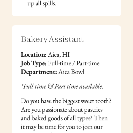
up all spills.
Bakery Assistant
Location:
 Aiea, HI
Job Type:
 Full-time / Part-time
Department:
 Aiea Bowl
*Full time & Part time available
.
Do you have the biggest sweet tooth? 
Are you passionate about pastries 
and baked goods of all types? Then 
it may be time for you to join our 