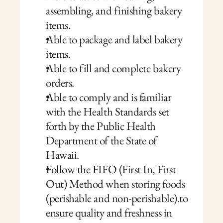
assembling, and finishing bakery 
items.
Able to package and label bakery 
items.
Able to fill and complete bakery 
orders.
Able to comply and is familiar 
with the Health Standards set 
forth by the Public Health 
Department of the State of 
Hawaii.
Follow the FIFO (First In, First 
Out) Method when storing foods 
(perishable and non-perishable).to 
ensure quality and freshness in 