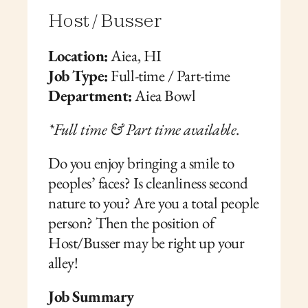
Host / Busser
Location:
 Aiea, HI
Job Type:
 Full-time / Part-time
Department:
 Aiea Bowl
*Full time & Part time available
. 
Do you enjoy bringing a smile to 
peoples’ faces? Is cleanliness second 
nature to you? Are you a total people 
person? Then the position of 
Host/Busser may be right up your 
alley!  
Job Summary