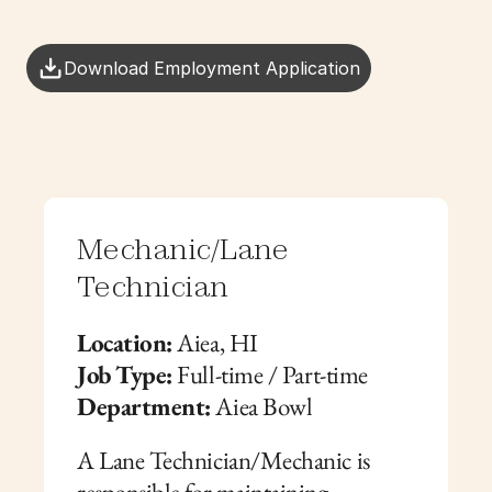
Download Employment Application
Mechanic/Lane 
Technician
Location:
 Aiea, HI
Job Type:
 Full-time / Part-time
Department:
 Aiea Bowl
A Lane Technician/Mechanic is 