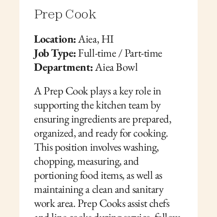
Prep Cook
Location:
 Aiea, HI
Job Type:
 Full-time / Part-time
Department:
 Aiea Bowl
A Prep Cook plays a key role in 
supporting the kitchen team by 
ensuring ingredients are prepared, 
organized, and ready for cooking. 
This position involves washing, 
chopping, measuring, and 
portioning food items, as well as 
maintaining a clean and sanitary 
work area. Prep Cooks assist chefs 