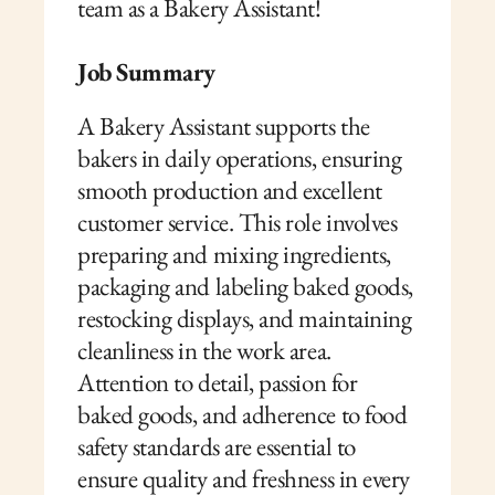
team as a Bakery Assistant!
Job Summary
A Bakery Assistant supports the 
bakers in daily operations, ensuring 
smooth production and excellent 
customer service. This role involves 
preparing and mixing ingredients, 
packaging and labeling baked goods, 
restocking displays, and maintaining 
cleanliness in the work area. 
Attention to detail, passion for 
baked goods, and adherence to food 
safety standards are essential to 
ensure quality and freshness in every 