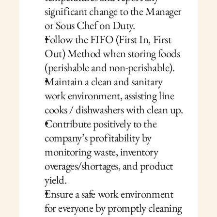
significant change to the Manager 
or Sous Chef on Duty.
Follow the FIFO (First In, First 
Out) Method when storing foods 
(perishable and non-perishable).
Maintain a clean and sanitary 
work environment, assisting line 
cooks / dishwashers with clean up.
Contribute positively to the 
company’s profitability by 
monitoring waste, inventory 
overages/shortages, and product 
yield.
Ensure a safe work environment 
for everyone by promptly cleaning 