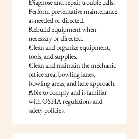
Diagnose and repair trouble calls.
Perform preventative maintenance 
as needed or directed.
Rebuild equipment when 
necessary or directed.
Clean and organize equipment, 
tools, and supplies.
Clean and maintain the mechanic 
office area, bowling lanes, 
bowling areas, and lane approach. 
Able to comply and is familiar 
with OSHA regulations and 
safety policies.