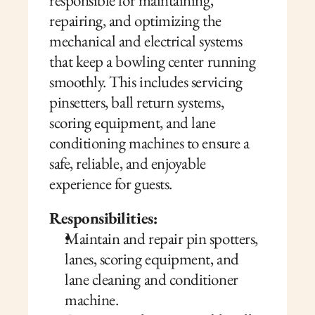
responsible for maintaining, 
repairing, and optimizing the 
mechanical and electrical systems 
that keep a bowling center running 
smoothly. This includes servicing 
pinsetters, ball return systems, 
scoring equipment, and lane 
conditioning machines to ensure a 
safe, reliable, and enjoyable 
experience for guests.
Responsibilities:
Maintain and repair pin spotters, 
lanes, scoring equipment, and 
lane cleaning and conditioner 
machine.