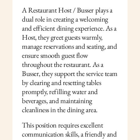
A Restaurant Host / Busser plays a 
dual role in creating a welcoming 
and efficient dining experience. As a 
Host, they greet guests warmly, 
manage reservations and seating, and 
ensure smooth guest flow 
throughout the restaurant. As a 
Busser, they support the service team 
by clearing and resetting tables 
promptly, refilling water and 
beverages, and maintaining 
cleanliness in the dining area.
This position requires excellent 
communication skills, a friendly and 