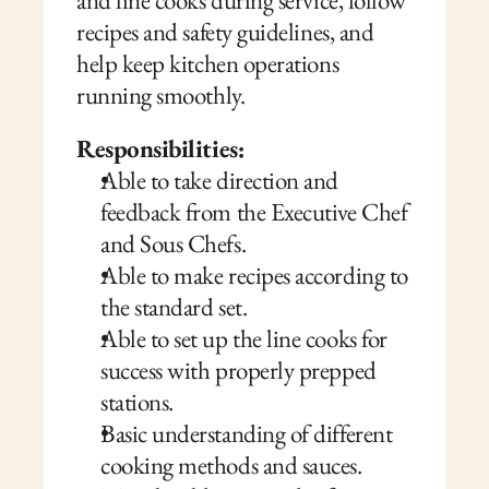
and line cooks during service, follow 
recipes and safety guidelines, and 
help keep kitchen operations 
running smoothly.
Responsibilities:
Able to take direction and 
feedback from the Executive Chef 
and Sous Chefs.
Able to make recipes according to 
the standard set.
Able to set up the line cooks for 
success with properly prepped 
stations. 
Basic understanding of different 
cooking methods and sauces.