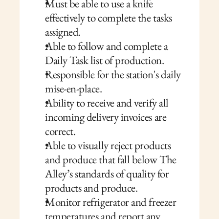
Must be able to use a knife 
effectively to complete the tasks 
assigned.
Able to follow and complete a 
Daily Task list of production.
Responsible for the station's daily 
mise-en-place.
Ability to receive and verify all 
incoming delivery invoices are 
correct.
Able to visually reject products 
and produce that fall below The 
Alley’s standards of quality for 
products and produce.
Monitor refrigerator and freezer 
temperatures and report any 