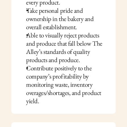
every product.
Take personal pride and 
ownership in the bakery and 
overall establishment.
Able to visually reject products 
and produce that fall below The 
Alley’s standards of quality 
products and produce.
Contribute positively to the 
company’s profitability by 
monitoring waste, inventory 
overages/shortages, and product 
yield.