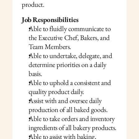
product.
Job Responsibilities
Able to fluidly communicate to 
the Executive Chef, Bakers, and 
Team Members.
Able to undertake, delegate, and 
determine priorities on a daily 
basis.
Able to uphold a consistent and 
quality product daily.
Assist with and oversee daily 
production of all baked goods.
Able to take orders and inventory 
ingredients of all bakery products.
Able to assist with baking, 