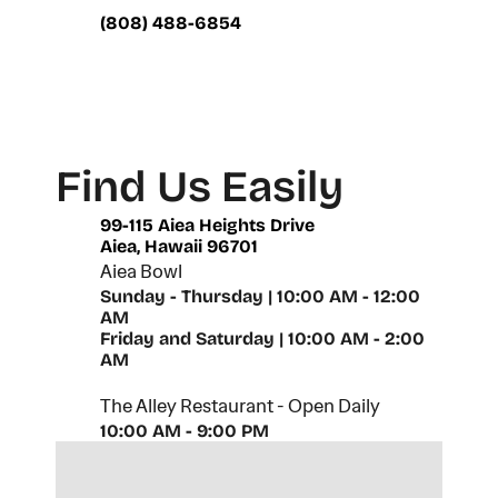
(808) 488-6854
Find Us Easily
99-115 Aiea Heights Drive
Aiea, Hawaii 96701
Aiea Bowl
Sunday - Thursday | 10:00 AM - 12:00 
AM
Friday and Saturday | 10:00 AM - 2:00 
AM
The Alley Restaurant - Open Daily
10:00 AM - 9:00 PM