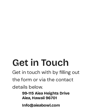
Get in Touch
Get in touch with by filling out 
the form or via the contact 
details below.
99-115 Aiea Heights Drive
Aiea, Hawaii 96701
Info@aieabowl.com